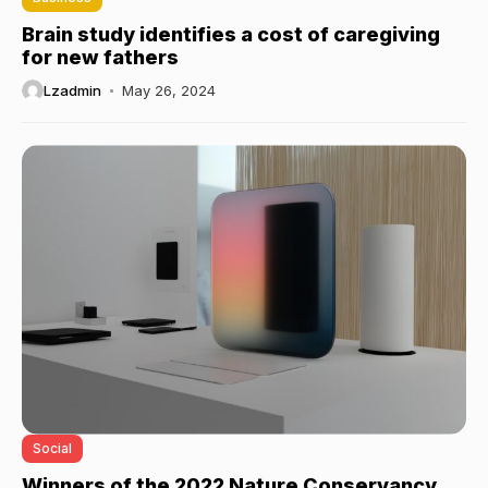
Brain study identifies a cost of caregiving
for new fathers
Lzadmin
May 26, 2024
Social
Winners of the 2022 Nature Conservancy