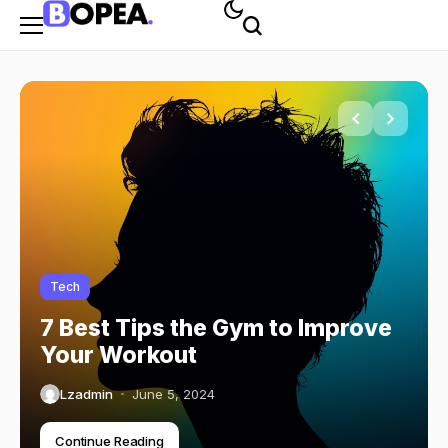
Tech
7 Best Tips the Gym to Improve
Your Workout
Lzadmin
June 5, 2024
Continue Reading