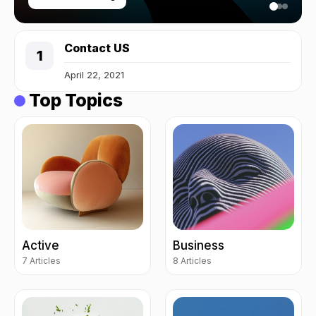
Contact US
April 22, 2021
Top Topics
Active
Business
7 Articles
8 Articles