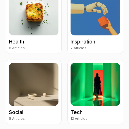
Health
Inspiration
8 Articles
7 Articles
Social
Tech
8 Articles
12 Articles