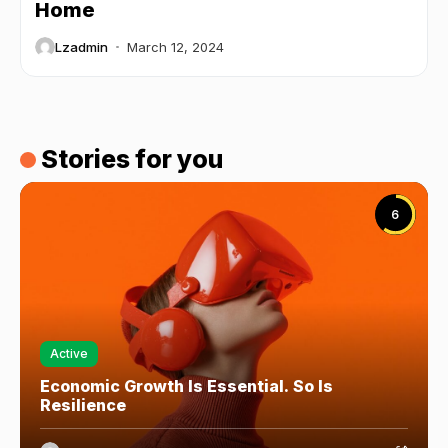
Home
Lzadmin
March 12, 2024
Stories for you
6
Active
Economic Growth Is Essential. So Is
Resilience