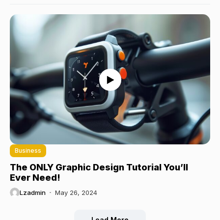
Business
The ONLY Graphic Design Tutorial You’ll
Ever Need!
Lzadmin
May 26, 2024
Load More