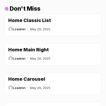
Don't Miss
Home Classic List
Lzadmin
May 29, 2025
Home Main Right
Lzadmin
May 29, 2025
Home Carousel
Lzadmin
May 29, 2025