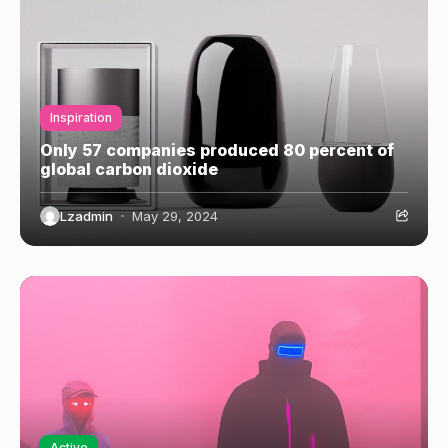
Inspiration
Only 57 companies produced 80 percent of
global carbon dioxide
Lzadmin
May 29, 2024
Active