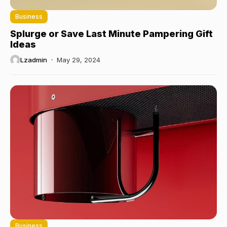
Business
Splurge or Save Last Minute Pampering Gift
Ideas
Lzadmin
May 29, 2024
Business