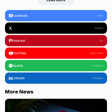
Facebook
Likes
Follows
Pinterest
Pin
YouTube
Subscribers
Spotify
Followers
LinkedIn
Followers
More News