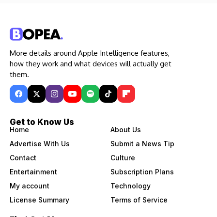
More details around Apple Intelligence features,
how they work and what devices will actually get
them.
Get to Know Us
Home
About Us
Advertise With Us
Submit a News Tip
Contact
Culture
Entertainment
Subscription Plans
My account
Technology
License Summary
Terms of Service