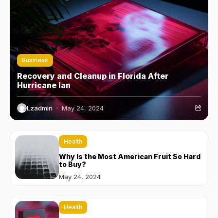
Business
Recovery and Cleanup in Florida After
Hurricane Ian
Lzadmin
May 24, 2024
Health
Why Is the Most American Fruit So Hard
to Buy?
May 24, 2024
Health