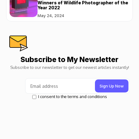
Winners of Wildlife Photographer of the
Year 2022
May 24, 2024
Subscribe to My Newsletter
Subscribe to our newsletter to get our newest articles instantly!
I consent to the terms and conditions