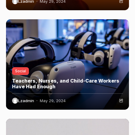
Lzadmin
May 29, 2024
Social
Teachers, Nurses, and Child-Care Workers
Have Had Enough
Lzadmin
May 29, 2024