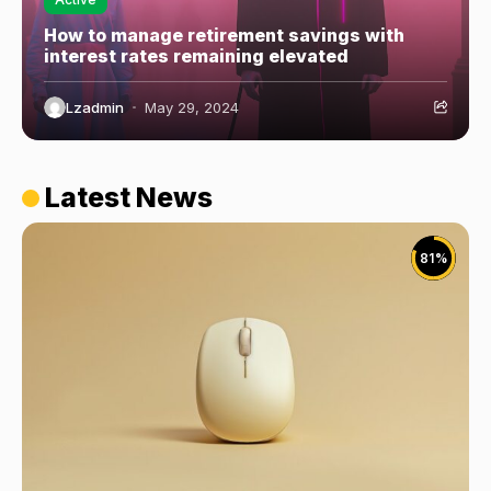
How to manage retirement savings with
interest rates remaining elevated
Lzadmin
May 29, 2024
Latest News
81
%