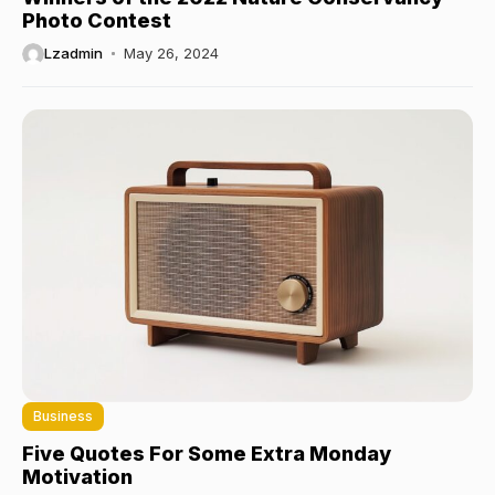
Photo Contest
Lzadmin
May 26, 2024
Business
Five Quotes For Some Extra Monday
Motivation