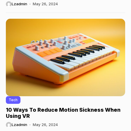
Lzadmin
May 26, 2024
Tech
10 Ways To Reduce Motion Sickness When
Using VR
Lzadmin
May 26, 2024