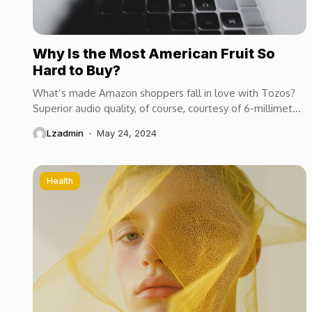
Why Is the Most American Fruit So
Hard to Buy?
What’s made Amazon shoppers fall in love with Tozos?
Superior audio quality, of course, courtesy of 6-millimeter
speaker drivers that produce powerful, crystal-clear...
Lzadmin
May 24, 2024
Health