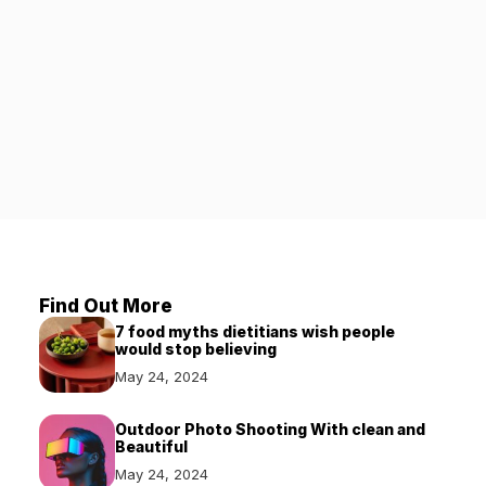
Find Out More
7 food myths dietitians wish people
would stop believing
May 24, 2024
Outdoor Photo Shooting With clean and
Beautiful
May 24, 2024