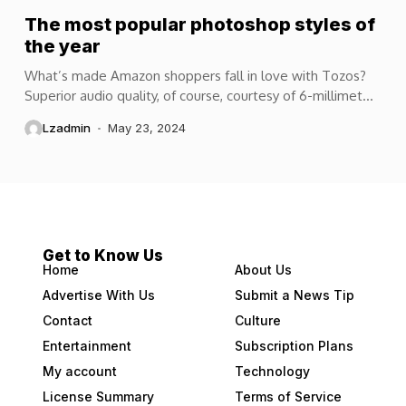
The most popular photoshop styles of
the year
What’s made Amazon shoppers fall in love with Tozos?
Superior audio quality, of course, courtesy of 6-millimeter
speaker drivers that produce powerful, crystal-clear...
Lzadmin
May 23, 2024
Get to Know Us
Home
About Us
Advertise With Us
Submit a News Tip
Contact
Culture
Entertainment
Subscription Plans
My account
Technology
License Summary
Terms of Service