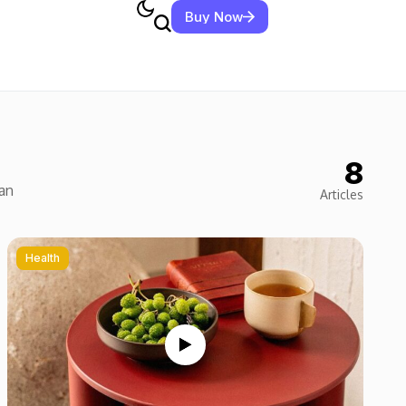
Buy Now
8
ean
Articles
Health