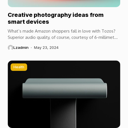
Creative photography ideas from
smart devices
What’s made Amazon shoppers fall in love with Tozos?
Superior audio quality, of course, courtesy of 6-millimeter
speaker drivers that produce powerful, crystal-clear...
Lzadmin
May 23, 2024
Health