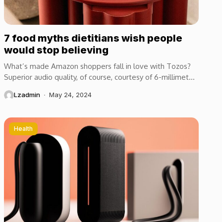
7 food myths dietitians wish people
would stop believing
What’s made Amazon shoppers fall in love with Tozos?
Superior audio quality, of course, courtesy of 6-millimeter
speaker drivers that produce powerful, crystal-clear...
Lzadmin
May 24, 2024
Health