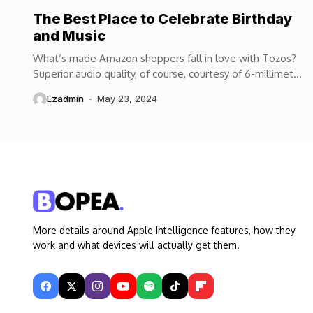
The Best Place to Celebrate Birthday
and Music
What’s made Amazon shoppers fall in love with Tozos?
Superior audio quality, of course, courtesy of 6-millimeter
speaker drivers that produce powerful, crystal-clear...
Lzadmin
May 23, 2024
More details around Apple Intelligence features, how they
work and what devices will actually get them.