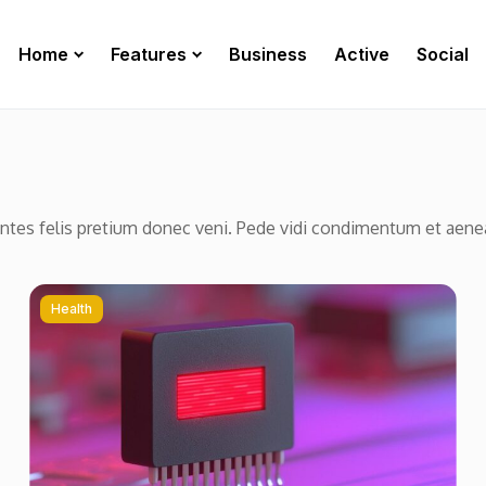
Home
Features
Business
Active
Social
ontes felis pretium donec veni. Pede vidi condimentum et aen
Health