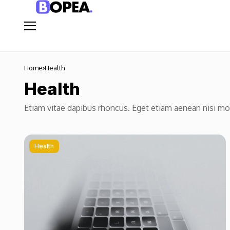
Home
Health
Health
Etiam vitae dapibus rhoncus. Eget etiam aenean nisi m
Health