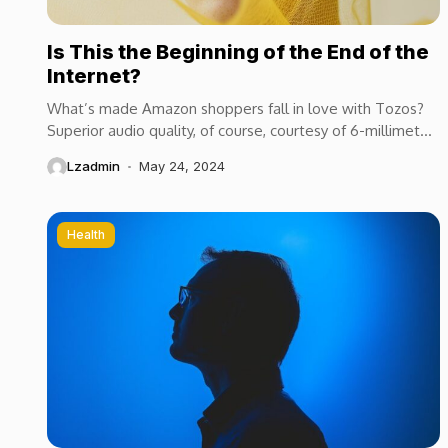
Is This the Beginning of the End of the
Internet?
What’s made Amazon shoppers fall in love with Tozos?
Superior audio quality, of course, courtesy of 6-millimeter
speaker drivers that produce powerful, crystal-clear...
Lzadmin
May 24, 2024
Health