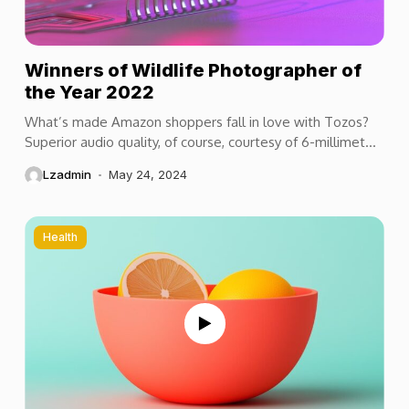
Winners of Wildlife Photographer of
the Year 2022
What’s made Amazon shoppers fall in love with Tozos?
Superior audio quality, of course, courtesy of 6-millimeter
speaker drivers that produce powerful, crystal-clear...
Lzadmin
May 24, 2024
Health