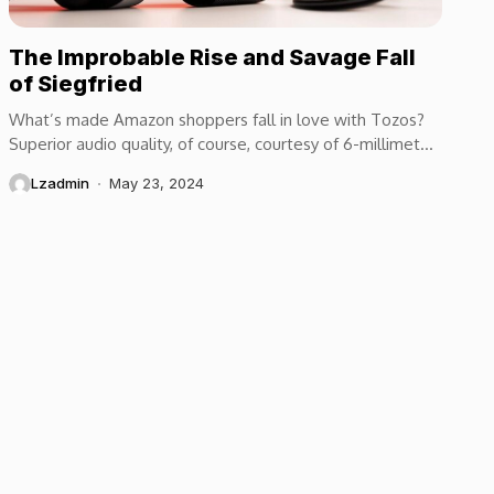
The Improbable Rise and Savage Fall
of Siegfried
What’s made Amazon shoppers fall in love with Tozos?
Superior audio quality, of course, courtesy of 6-millimeter
speaker drivers that produce powerful, crystal-clear...
Lzadmin
May 23, 2024