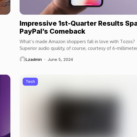
Impressive 1st-Quarter Results Sp
PayPal’s Comeback
What’s made Amazon shoppers fall in love with Tozos?
Superior audio quality, of course, courtesy of 6-millimete
speaker drivers that produce powerful, crystal-clear...
Lzadmin
June 5, 2024
Tech