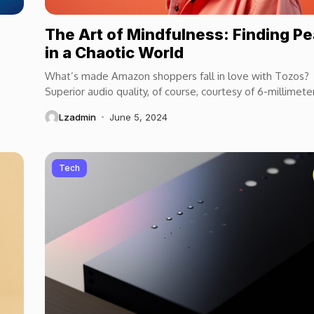
The Art of Mindfulness: Finding P
in a Chaotic World
What’s made Amazon shoppers fall in love with Tozos?
Superior audio quality, of course, courtesy of 6-millimete
speaker drivers that produce powerful, crystal-clear...
Lzadmin
June 5, 2024
Tech