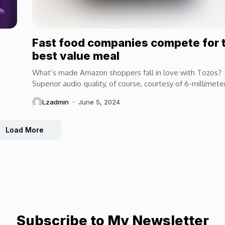
Fast food companies compete for 
best value meal
What’s made Amazon shoppers fall in love with Tozos?
Superior audio quality, of course, courtesy of 6-millimete
speaker drivers that produce powerful, crystal-clear...
Lzadmin
June 5, 2024
Load More
Subscribe to My Newsletter