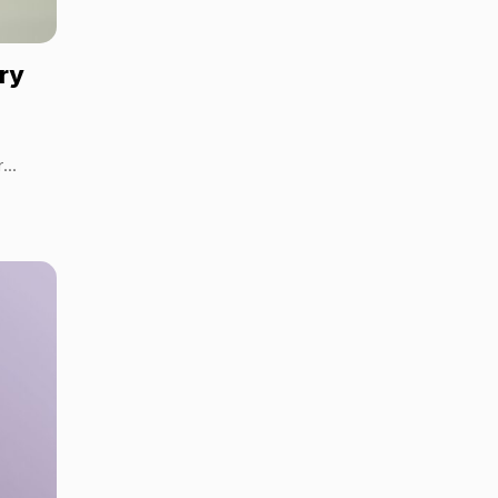
ery
r