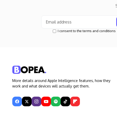
I consent to the terms and conditions
More details around Apple Intelligence features, how they
work and what devices will actually get them.