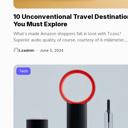
10 Unconventional Travel Destinati
You Must Explore
What’s made Amazon shoppers fall in love with Tozos?
Superior audio quality, of course, courtesy of 6-millimeter
speaker drivers that produce powerful, crystal-clear...
Lzadmin
June 5, 2024
Tech