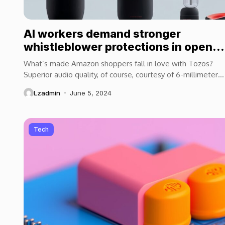
AI workers demand stronger
whistleblower protections in open
letter
What’s made Amazon shoppers fall in love with Tozos?
Superior audio quality, of course, courtesy of 6-millimeter
speaker drivers that produce powerful, crystal-clear...
Lzadmin
June 5, 2024
Tech