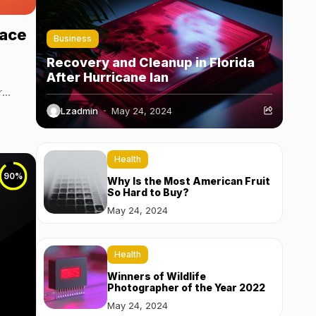
eace
Business
Recovery and Cleanup in Florida
After Hurricane Ian
r
Lzadmin
May 24, 2024
Health
90
%
Why Is the Most American Fruit
So Hard to Buy?
May 24, 2024
Health
Winners of Wildlife
Photographer of the Year 2022
May 24, 2024