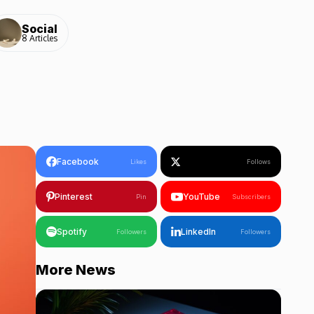
Social
8 Articles
Facebook
Likes
Follows
Pinterest
YouTube
Pin
Subscribers
Spotify
LinkedIn
Followers
Followers
More News