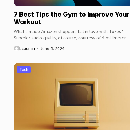
7 Best Tips the Gym to Improve Your
Workout
What’s made Amazon shoppers fall in love with Tozos?
Superior audio quality, of course, courtesy of 6-millimeter
speaker drivers that produce powerful, crystal-clear...
Lzadmin
June 5, 2024
Tech