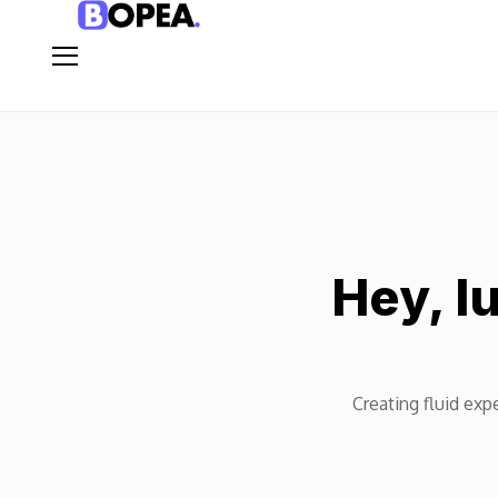
Hey, I
Creating fluid expe