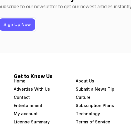
Subscribe to our newsletter to get our newest articles instantly
Get to Know Us
Home
About Us
Advertise With Us
Submit a News Tip
Contact
Culture
Entertainment
Subscription Plans
My account
Technology
License Summary
Terms of Service