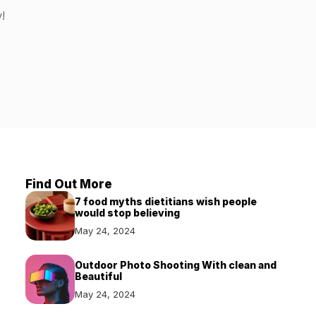
!
Find Out More
7 food myths dietitians wish people
would stop believing
May 24, 2024
Outdoor Photo Shooting With clean and
Beautiful
May 24, 2024