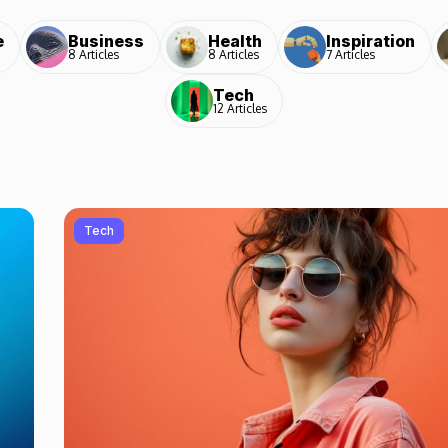
e
Business
Health
Inspiration
8 Articles
8 Articles
7 Articles
Tech
12 Articles
Tech