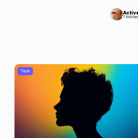
Activ
7 Articles
Tech