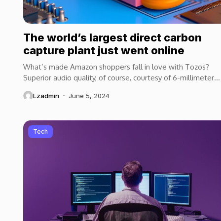
The world’s largest direct carbon
capture plant just went online
What’s made Amazon shoppers fall in love with Tozos?
Superior audio quality, of course, courtesy of 6-millimeter
speaker drivers that produce powerful, crystal-clear...
Lzadmin
June 5, 2024
Tech