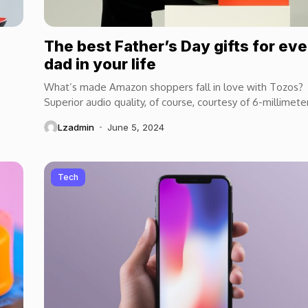
The best Father’s Day gifts for ev
dad in your life
What’s made Amazon shoppers fall in love with Tozos?
Superior audio quality, of course, courtesy of 6-millimete
speaker drivers that produce powerful, crystal-clear...
Lzadmin
June 5, 2024
Tech