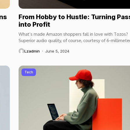
ons
From Hobby to Hustle: Turning Pas
into Profit
What’s made Amazon shoppers fall in love with Tozos?
Superior audio quality, of course, courtesy of 6-millimete
speaker drivers that produce powerful, crystal-clear...
Lzadmin
June 5, 2024
Tech