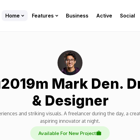
Home
Features
Business
Active
Social
u2019m Mark Den. 
& Designer
riences and striking visuals. A freelancer during the day, a crea
aspiring innovator at night.
Available For New Project