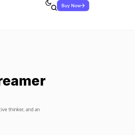
Buy Now
Dreamer
tive thinker, and an