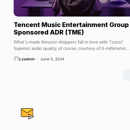
Tencent Music Entertainment Group
Sponsored ADR (TME)
What’s made Amazon shoppers fall in love with Tozos?
Superior audio quality, of course, courtesy of 6-millimeter
speaker drivers that produce powerful, crystal-clear...
Lzadmin
June 5, 2024