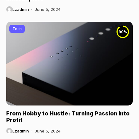
Lzadmin
June 5, 2024
Tech
90
%
From Hobby to Hustle: Turning Passion into
Profit
Lzadmin
June 5, 2024