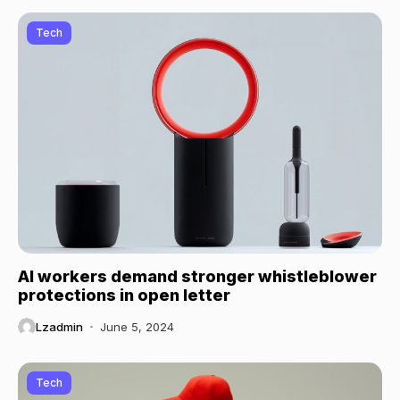
Tech
AI workers demand stronger whistleblower
protections in open letter
Lzadmin
June 5, 2024
Tech