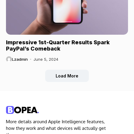
Impressive 1st-Quarter Results Spark
PayPal’s Comeback
Lzadmin
June 5, 2024
Load More
More details around Apple Intelligence features,
how they work and what devices will actually get