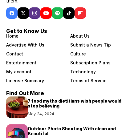
them.
Get to Know Us
Home
About Us
Advertise With Us
Submit a News Tip
Contact
Culture
Entertainment
Subscription Plans
My account
Technology
License Summary
Terms of Service
Find Out More
7 food myths dietitians wish people would
stop believing
May 24, 2024
Outdoor Photo Shooting With clean and
Beautiful