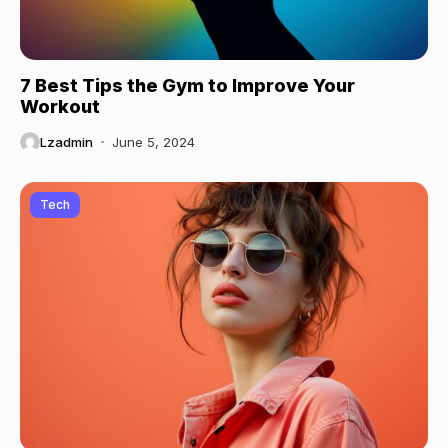
7 Best Tips the Gym to Improve Your
Workout
Lzadmin
June 5, 2024
Tech