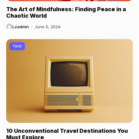
The Art of Mindfulness: Finding Peace in a
Chaotic World
Lzadmin
June 5, 2024
Tech
10 Unconventional Travel Destinations You
Must Explore