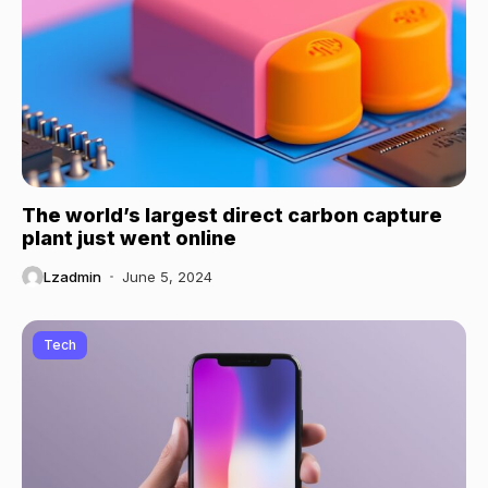
The world’s largest direct carbon capture
plant just went online
Lzadmin
June 5, 2024
Tech