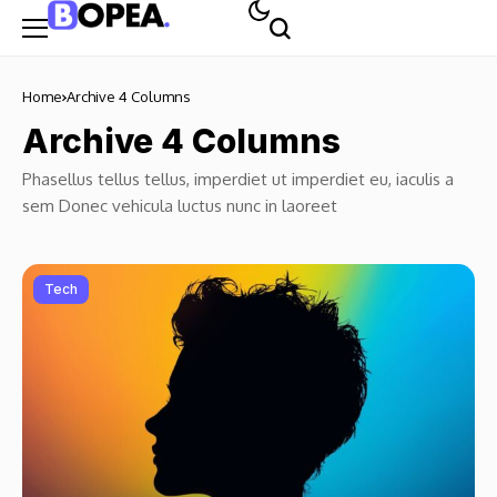
Home
Archive 4 Columns
Archive 4 Columns
Phasellus tellus tellus, imperdiet ut imperdiet eu, iaculis a
sem Donec vehicula luctus nunc in laoreet
Tech