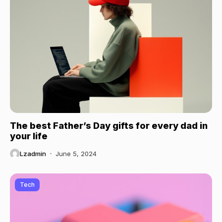
The best Father’s Day gifts for every dad in
your life
Lzadmin
June 5, 2024
Tech