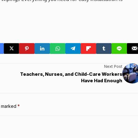
Next Post
Teachers, Nurses, and Child-Care Workers
Have Had Enough
re marked
*