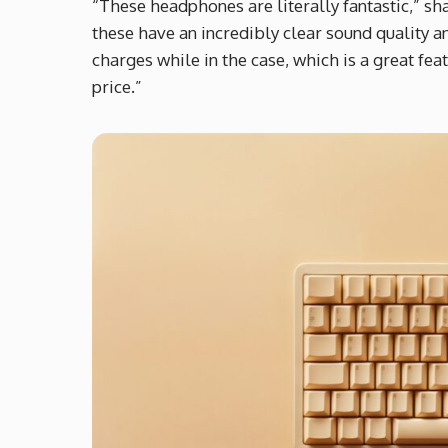
“These headphones are literally fantastic,” sh
these have an incredibly clear sound quality an
charges while in the case, which is a great f
price.”