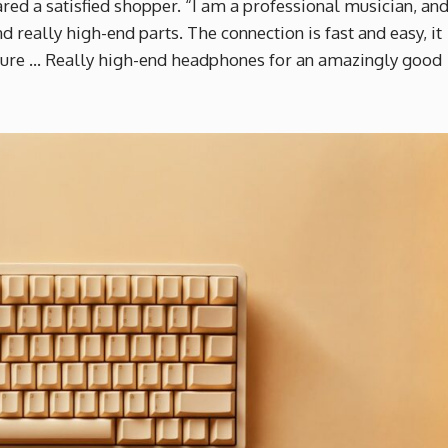
ared a satisfied shopper. “I am a professional musician, an
d really high-end parts. The connection is fast and easy, it
eature … Really high-end headphones for an amazingly good