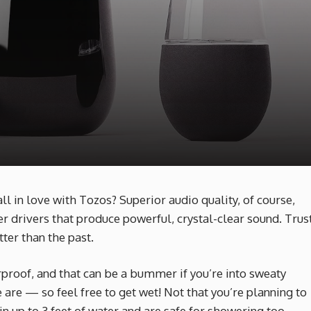
 in love with Tozos? Superior audio quality, of course,
r drivers that produce powerful, crystal-clear sound. Trus
ter than the past.
roof, and that can be a bummer if you’re into sweaty
 are — so feel free to get wet! Not that you’re planning to
 up to 3 feet of water and are safe for showering too.