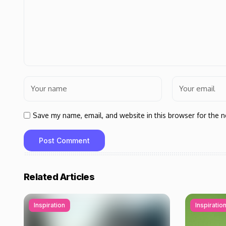
Save my name, email, and website in this browser for the 
Related Articles
Inspiration
Inspiratio