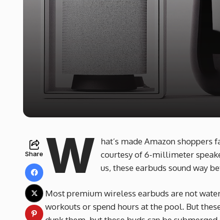
W
hat’s made Amazon shoppers fall
courtesy of 6-millimeter speake
Share
us, these earbuds sound way bet
Most premium wireless earbuds are not waterp
workouts or spend hours at the pool. But these
dunk them, but these buds can be submerged in