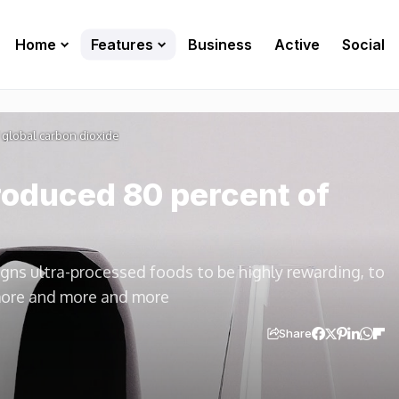
Home
Features
Business
Active
Social
global carbon dioxide
oduced 80 percent of
igns ultra-processed foods to be highly rewarding, to
more and more and more
Share