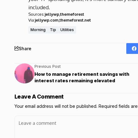
included.
Sources:
jellywp
themeforest
Via:
jellywp.com
themeforest.net
Morning
Tip
Utilities
Share
Previous Post
How to manage retirement savings with
interest rates remaining elevated
Leave A Comment
Your email address will not be published.
Required fields a