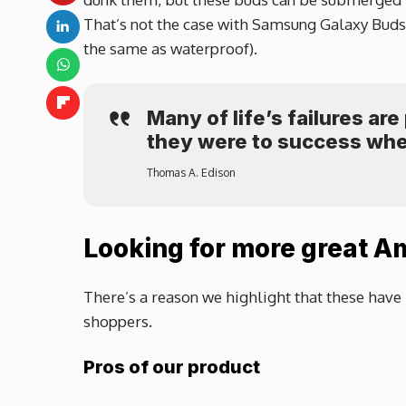
That’s not the case with Samsung Galaxy Buds o
the same as waterproof).
Many of life’s failures ar
they were to success whe
Thomas A. Edison
Looking for more great A
There’s a reason we highlight that these have 
shoppers.
Pros of our product