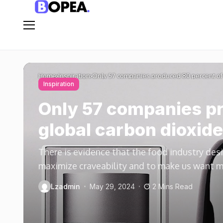
Home
Inspiration
Only 57 companies produced 80 percent of 
Inspiration
Only 57 companies pr
global carbon dioxide
There is evidence that the food industry des
maximize craveability and to make us want 
Lzadmin
May 29, 2024
2 Mins Read