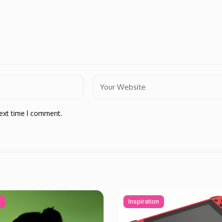
next time I comment.
n
Inspiration