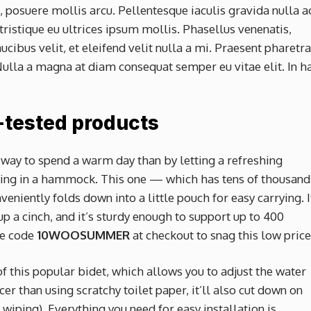
 posuere mollis arcu. Pellentesque iaculis gravida nulla a
tristique eu ultrices ipsum mollis. Phasellus venenatis,
cibus velit, et eleifend velit nulla a mi. Praesent pharetra
ulla a magna at diam consequat semper eu vitae elit. In h
-tested products
 way to spend a warm day than by letting a refreshing
ging in a hammock. This one — which has tens of thousand
eniently folds down into a little pouch for easy carrying. I
 a cinch, and it’s sturdy enough to support up to 400
ve code
10WOOSUMMER
at checkout to snag this low pric
of this popular bidet, which allows you to adjust the water
icer than using scratchy toilet paper, it’ll also cut down on
 wiping). Everything you need for easy installation is