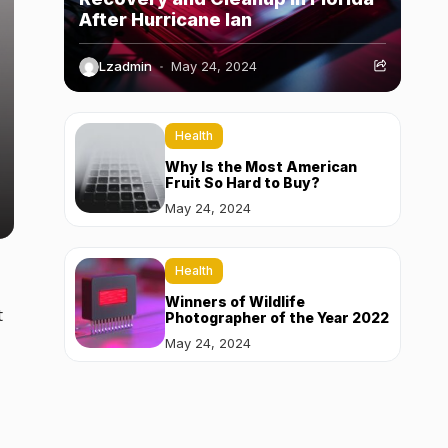
After Hurricane Ian
Lzadmin
May 24, 2024
Health
Why Is the Most American
Fruit So Hard to Buy?
May 24, 2024
Health
Winners of Wildlife
t
Photographer of the Year 2022
May 24, 2024