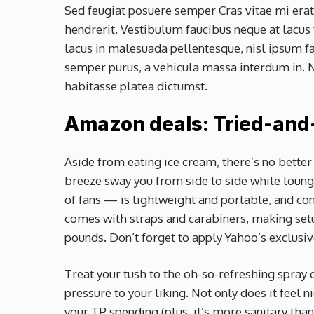
Sed feugiat posuere semper Cras vitae mi erat,
hendrerit. Vestibulum faucibus neque at lacus 
lacus in malesuada pellentesque, nisl ipsum fau
semper purus, a vehicula massa interdum in. N
habitasse platea dictumst.
Amazon deals: Tried-and
Aside from eating ice cream, there’s no better
breeze sway you from side to side while loun
of fans — is lightweight and portable, and conv
comes with straps and carabiners, making setup
pounds. Don’t forget to apply Yahoo’s exclusi
Treat your tush to the oh-so-refreshing spray 
pressure to your liking. Not only does it feel n
your TP spending (plus, it’s more sanitary than