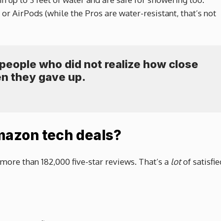
r AirPods (while the Pros are water-resistant, that’s not
e people who did not realize how close
n they gave up.
mazon tech deals?
more than 182,000 five-star reviews. That’s a
lot
of satisfie