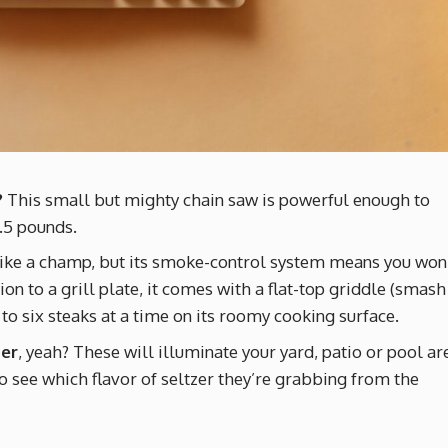
?
This small but mighty chain saw is powerful enough to
.5 pounds.
ike a champ, but its smoke-control system means you won
ion to a grill plate, it comes with a flat-top griddle (smash
 to six steaks at a time on its roomy cooking surface.
mer
, yeah? These will illuminate your yard, patio or pool ar
o see which flavor of seltzer they’re grabbing from the