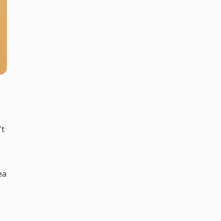
’t
ea