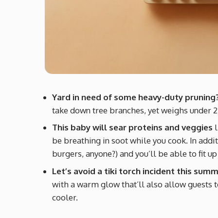
Yard in need of some heavy-duty pruning
take down tree branches, yet weighs under 2
This baby will sear proteins and veggies
l
be breathing in soot while you cook. In addit
burgers, anyone?) and you’ll be able to fit up
Let’s avoid a tiki torch incident this sum
with a warm glow that’ll also allow guests t
cooler.