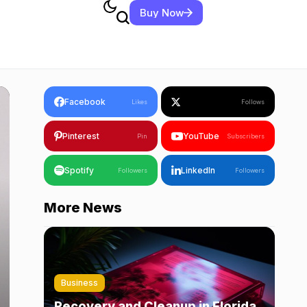
Buy Now
Facebook
Likes
Follows
Pinterest
YouTube
Pin
Subscribers
Spotify
LinkedIn
Followers
Followers
More News
Business
Recovery and Cleanup in Florida