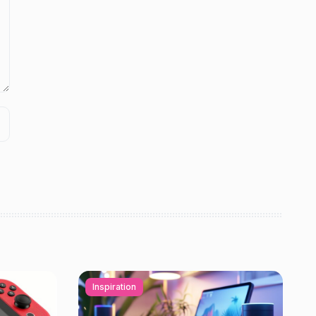
Inspiration