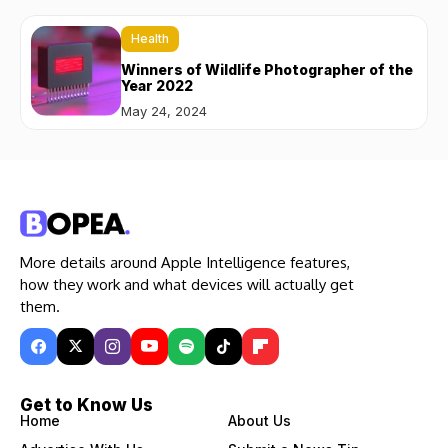
Health
Winners of Wildlife Photographer of the
Year 2022
May 24, 2024
More details around Apple Intelligence features,
how they work and what devices will actually get
them.
Get to Know Us
Home
About Us