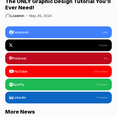
The ONLY Graphic Design Tutorial You’ll
Ever Need!
Lzadmin
May 26, 2024
Facebook
Likes
Follows
Pinterest
Pin
YouTube
Subscribers
Spotify
Followers
LinkedIn
Followers
More News