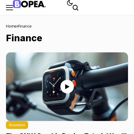
Home
Finance
Finance
Business