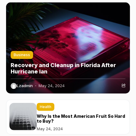
Business
Recovery and Cleanup in Florida After
Hurricane Ian
Lzadmin
May 24, 2024
Health
Why Is the Most American Fruit So Hard
to Buy?
May 24, 2024