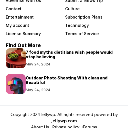
Advertise With Us
Submit a News Tip
Contact
Culture
Entertainment
Subscription Plans
My account
Technology
License Summary
Terms of Service
Find Out More
7 food myths dietitians wish people would
stop believing
May 24, 2024
Outdoor Photo Shooting With clean and
Beautiful
May 24, 2024
Copyright 2024 Jellywp. All rights reserved powered by
Jellywp.com
About Us
Private policy
Forums