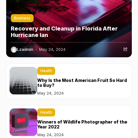
Business
Recovery and Cleanup in Florida After
Hurricane Ian
Lzadmin
May 24, 2024
Health
Why Is the Most American Fruit So Hard
to Buy?
May 24, 2024
Health
Winners of Wildlife Photographer of the
Year 2022
May 24, 2024