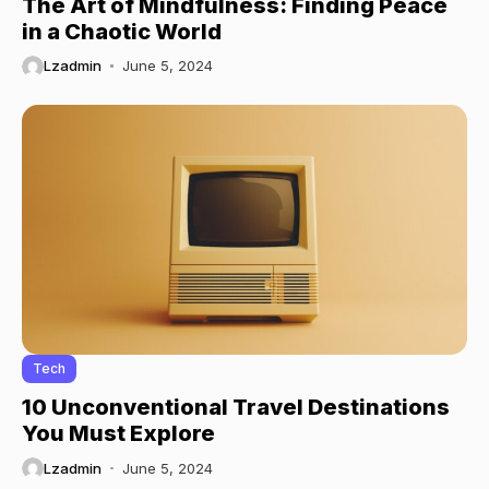
The Art of Mindfulness: Finding Peace
in a Chaotic World
Lzadmin
June 5, 2024
Tech
10 Unconventional Travel Destinations
You Must Explore
Lzadmin
June 5, 2024