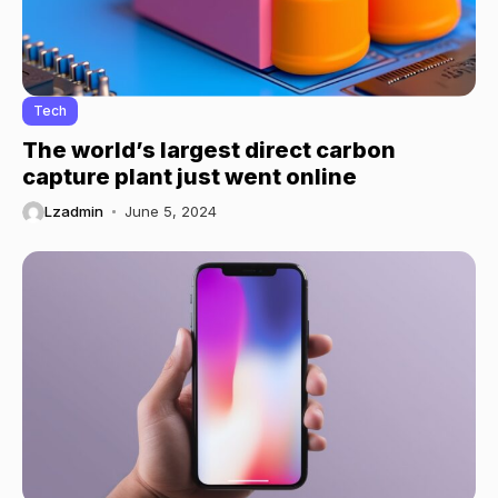
Tech
The world’s largest direct carbon
capture plant just went online
Lzadmin
June 5, 2024