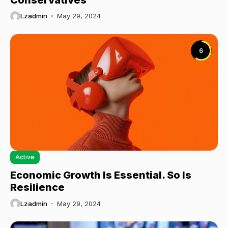
Lzadmin
May 29, 2024
6
Active
Economic Growth Is Essential. So Is
Resilience
Lzadmin
May 29, 2024