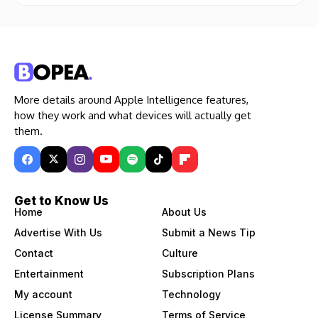
More details around Apple Intelligence features,
how they work and what devices will actually get
them.
Get to Know Us
Home
About Us
Advertise With Us
Submit a News Tip
Contact
Culture
Entertainment
Subscription Plans
My account
Technology
License Summary
Terms of Service