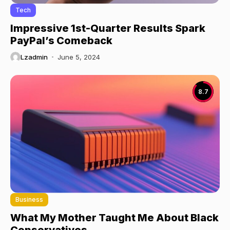
Tech
Impressive 1st-Quarter Results Spark
PayPal’s Comeback
Lzadmin
June 5, 2024
8.7
Business
What My Mother Taught Me About Black
Conservatives