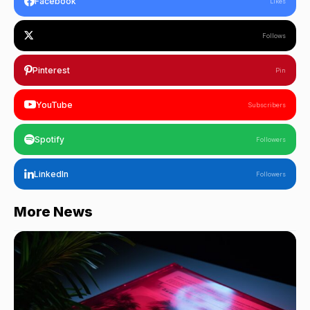
Facebook
Likes
Follows
Pinterest
Pin
YouTube
Subscribers
Spotify
Followers
LinkedIn
Followers
More News