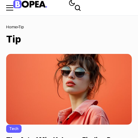
Home
Tip
Tip
Tech