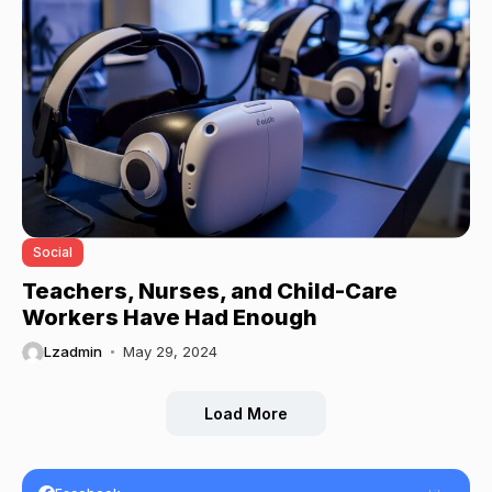
Social
Teachers, Nurses, and Child-Care
Workers Have Had Enough
Lzadmin
May 29, 2024
Load More