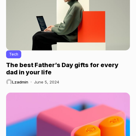
Tech
The best Father’s Day gifts for every
dad in your life
Lzadmin
June 5, 2024