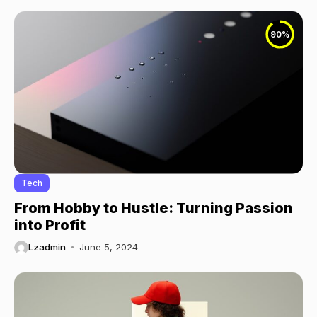
90
%
Tech
From Hobby to Hustle: Turning Passion
into Profit
Lzadmin
June 5, 2024