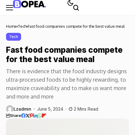
Home
Tech
Fast food companies compete for the best value meal
Tech
Fast food companies compete
for the best value meal
There is evidence that the food industry designs
ultra-processed foods to be highly rewarding, to
maximize craveability and to make us want more
and more and more
Lzadmin
June 5, 2024
2 Mins Read
Share