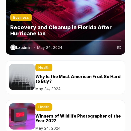
Business
Recovery and Cleanup in Florida After
Hurricane Ian
Lzadmin
May 24, 2024
Health
Why Is the Most American Fruit So Hard
to Buy?
May 24, 2024
Health
Winners of Wildlife Photographer of the
Year 2022
May 24, 2024