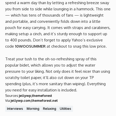
spend a warm day than by letting a refreshing breeze sway
you from side to side while lounging in a hammock. This one
— which has tens of thousands of fans — is lightweight
and portable, and conveniently folds down into a little
pouch for easy carrying. It comes with straps and carabiners,
making setup a cinch, and it’s sturdy enough to support up
to 400 pounds. Don’t forget to apply Yahoo’s exclusive
code
10WOOSUMMER
at checkout to snag this low price.
Treat your tush to the oh-so-refreshing spray of this
popular bidet, which allows you to adjust the water
pressure to your liking. Not only does it feel nicer than using
scratchy toilet paper, it’ll also cut down on your TP
spending (plus, it’s more sanitary than wiping). Everything
you need for easy installation is included.
Sources:
jellywp
themeforest
Via:
jellywp.com
themeforest.net
Interviews
Morning
Relaxing
Utilities