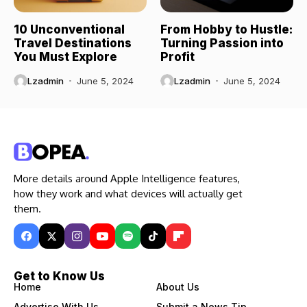
10 Unconventional
From Hobby to Hustle:
Travel Destinations
Turning Passion into
You Must Explore
Profit
Lzadmin
June 5, 2024
Lzadmin
June 5, 2024
More details around Apple Intelligence features,
how they work and what devices will actually get
them.
Get to Know Us
Home
About Us
Advertise With Us
Submit a News Tip