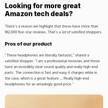
Looking for more great
Amazon tech deals?
There’s a reason we highlight that these have more than
182,000 five-star reviews. That’s a
lot
of satisfied shoppers.
Pros of our product
“These headphones are literally fantastic,” shared a
satisfied shopper. “I am a professional musician, and these
have an incredibly clear sound quality and really high-end
parts. The connection is fast and easy, it charges while in
the case, which is a great feature … Really high-end
headphones for an amazingly good price.”