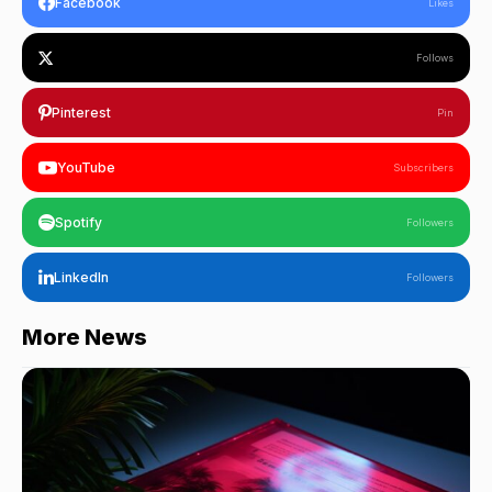
Facebook
Likes
Follows
Pinterest
Pin
YouTube
Subscribers
Spotify
Followers
LinkedIn
Followers
More News