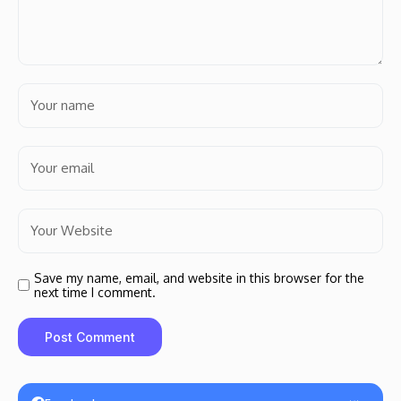
Save my name, email, and website in this browser for the
next time I comment.