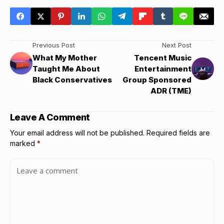
Previous Post
Next Post
What My Mother
Tencent Music
Taught Me About
Entertainment
Black Conservatives
Group Sponsored
ADR (TME)
Leave A Comment
Your email address will not be published.
Required fields are
marked
*