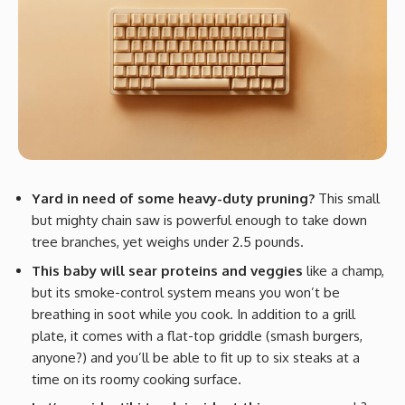
Yard in need of some heavy-duty pruning?
This small
but mighty chain saw is powerful enough to take down
tree branches, yet weighs under 2.5 pounds.
This baby will sear proteins and veggies
like a champ,
but its smoke-control system means you won’t be
breathing in soot while you cook. In addition to a grill
plate, it comes with a flat-top griddle (smash burgers,
anyone?) and you’ll be able to fit up to six steaks at a
time on its roomy cooking surface.