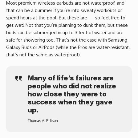
Most premium wireless earbuds are not waterproof, and
that can be a bummer if you’re into sweaty workouts or
spend hours at the pool. But these are — so feel free to
get wet! Not that you’re planning to dunk them, but these
buds can be submerged in up to 3 feet of water and are
safe for showering too. That’s not the case with Samsung
Galaxy Buds or AirPods (while the Pros are water-resistant,
that’s not the same as waterproof).
Many of life’s failures are
people who did not realize
how close they were to
success when they gave
up.
Thomas A. Edison