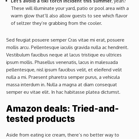
Let’s avoid a tiki torch incident this summer
, yeah?
These will illuminate your yard, patio or pool area with a
warm glow that’ll also allow guests to see which flavor
of seltzer they’re grabbing from the cooler.
Sed feugiat posuere semper Cras vitae mi erat, posuere
mollis arcu. Pellentesque iaculis gravida nulla ac hendrerit.
Vestibulum faucibus neque at lacus tristique eu ultrices
ipsum mollis. Phasellus venenatis, lacus in malesuada
pellentesque, nisl ipsum faucibus velit, et eleifend velit
nulla a mi. Praesent pharetra semper purus, a vehicula
massa interdum in. Nulla a magna at diam consequat
semper eu vitae elit. In hac habitasse platea dictumst.
Amazon deals: Tried-and-
tested products
Aside from eating ice cream, there’s no better way to