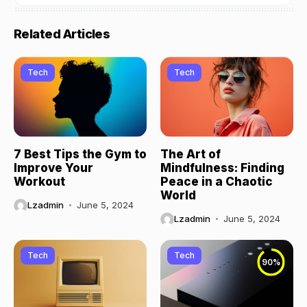
Related Articles
Tech
Tech
7 Best Tips the Gym to
The Art of
Improve Your
Mindfulness: Finding
Workout
Peace in a Chaotic
World
Lzadmin
June 5, 2024
Lzadmin
June 5, 2024
Tech
Tech
90
%