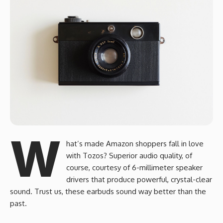
W
hat’s made Amazon shoppers fall in love
with Tozos? Superior audio quality, of
course, courtesy of 6-millimeter speaker
drivers that produce powerful, crystal-clear
sound. Trust us, these earbuds sound way better than the
past.