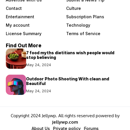
Contact
Culture
Entertainment
Subscription Plans
My account
Technology
License Summary
Terms of Service
Find Out More
7 food myths dietitians wish people would
stop believing
May 24, 2024
Outdoor Photo Shooting With clean and
Beautiful
May 24, 2024
Copyright 2024 Jellywp. All rights reserved powered by
Jellywp.com
About Us
Private policy
Forums